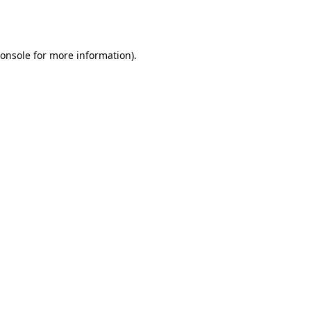
onsole
for more information).