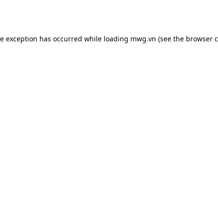
de exception has occurred while loading
mwg.vn
(see the
browser c