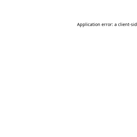
Application error: a
client
-si